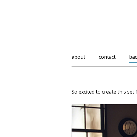
about
contact
bac
So excited to create this set