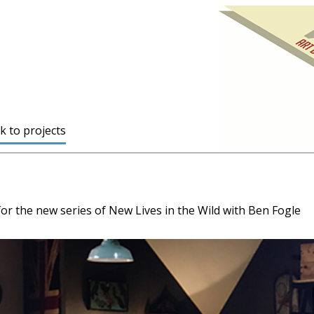
k to projects
 for the new series of New Lives in the Wild with Ben Fogle