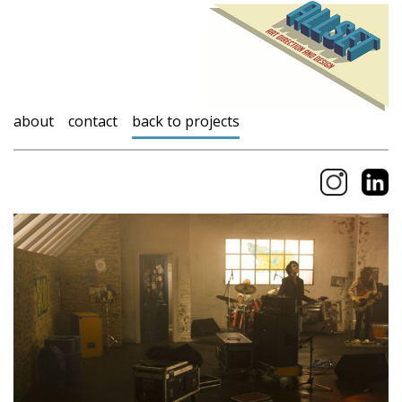
about
contact
back to projects