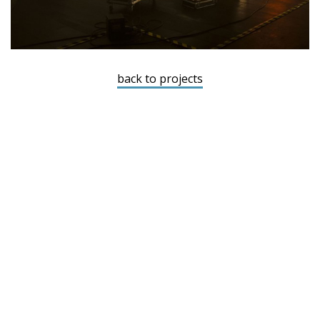
back to projects