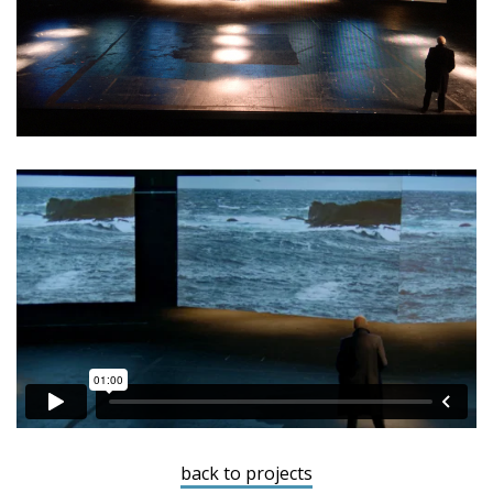
back to projects