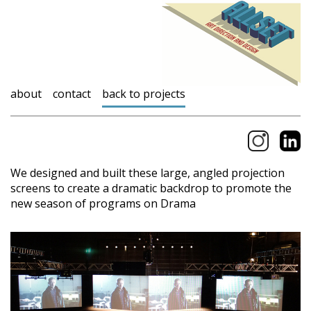
about
contact
back to projects
We designed and built these large, angled projection
screens to create a dramatic backdrop to promote the
new season of programs on Drama