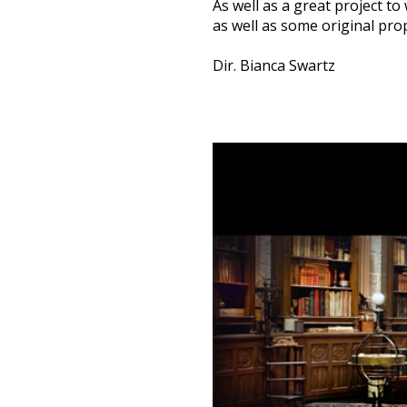
As well as a great project to
as well as some original prop
Dir. Bianca Swartz