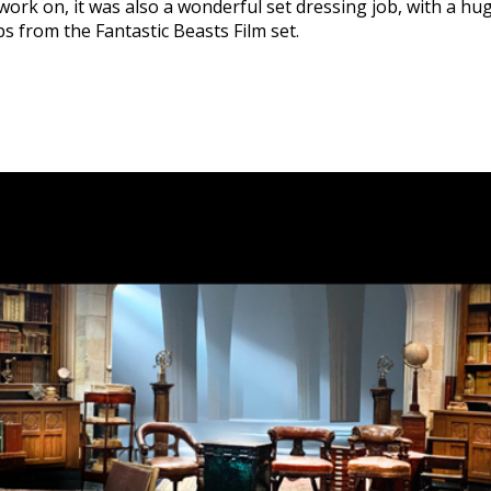
 work on, it was also a wonderful set dressing job, with a hu
s from the Fantastic Beasts Film set.