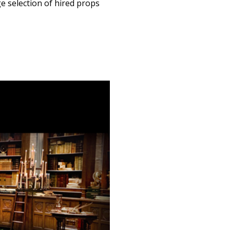
ge selection of hired props