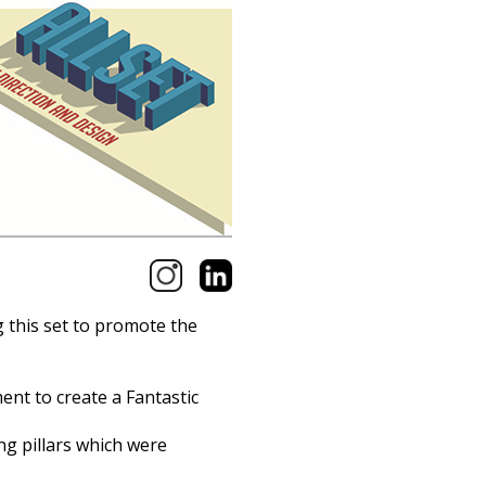
g this set to promote the
nt to create a Fantastic
ng pillars which were