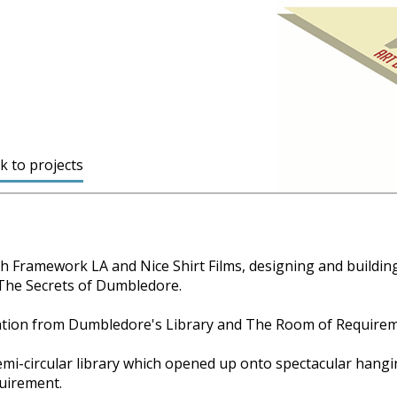
k to projects
th Framework LA and Nice Shirt Films, designing and buildin
 The Secrets of Dumbledore.
ration from Dumbledore's Library and The Room of Requireme
mi-circular library which opened up onto spectacular hangi
uirement.