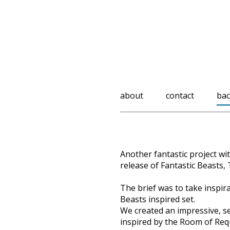
about
contact
bac
Another fantastic project wi
release of Fantastic Beasts,
The brief was to take inspi
Beasts inspired set.
We created an impressive, se
inspired by the Room of Req