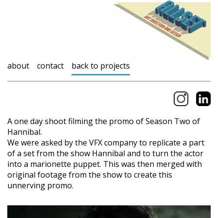
about
contact
back to projects
A one day shoot filming the promo of Season Two of
Hannibal.
We were asked by the VFX company to replicate a part
of a set from the show Hannibal and to turn the actor
into a marionette puppet. This was then merged with
original footage from the show to create this
unnerving promo.