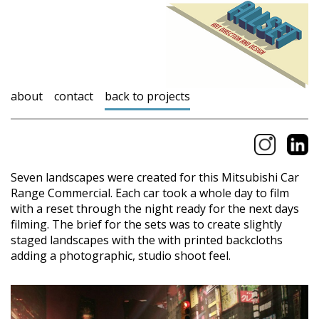
about
contact
back to projects
Seven landscapes were created for this Mitsubishi Car
Range Commercial. Each car took a whole day to film
with a reset through the night ready for the next days
filming. The brief for the sets was to create slightly
staged landscapes with the with printed backcloths
adding a photographic, studio shoot feel.